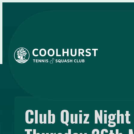
Club Quiz Nigh