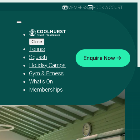
MEMBERS
BOOK A COURT
Close
Tennis
Squash
Enquire Now
Holiday Camps
Gym & Fitness
What's On
Memberships