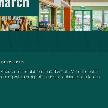
March
 almost here!
uizmaster to the club on Thursday 26th March for what
coming with a group of friends or looking to join forces