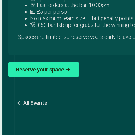
🍺 Last orders at the bar: 10:30pm
💷 £5 per person
No maximum team size — but penalty points a
🏆 £50 bar tab up for grabs for the winning 
Spaces are limited, so reserve yours early to avoid
Reserve your space
All Events