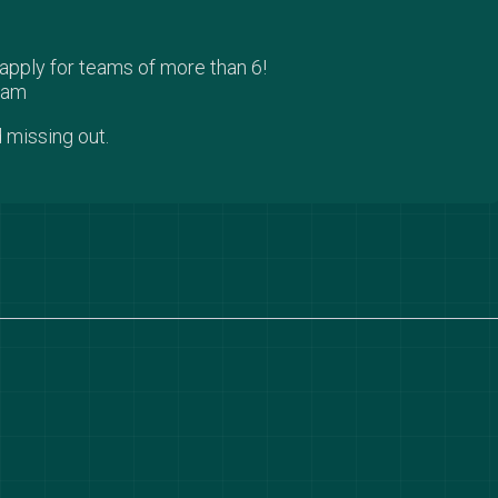
pply for teams of more than 6!
team
 missing out.