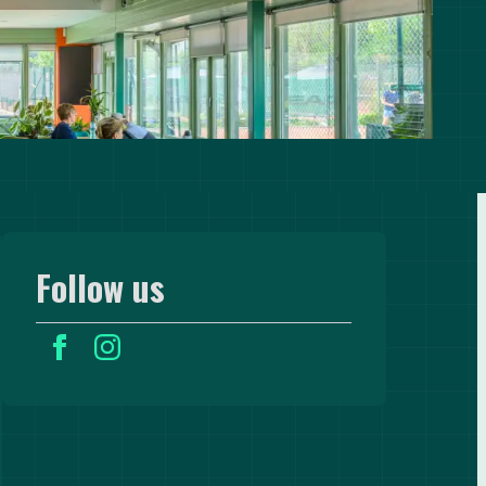
Follow us