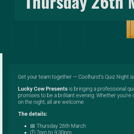
Thursday 26th 
Get your team together — Coolhurst’s Quiz Night is
Lucky Cow Presents
is bringing a professional q
promises to be a brilliant evening. Whether you’re 
on the night, all are welcome.
The details:
📅 Thursday 26th March
🕖 7pm to 9:30pm