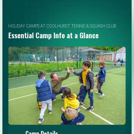
HOLIDAY CAMPS AT COOLHURST TENNIS & SQUASH CLUB
Essential Camp Info at a Glance
Camp Details