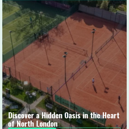
Discover a Hidden Oasis in the Heart
of North London