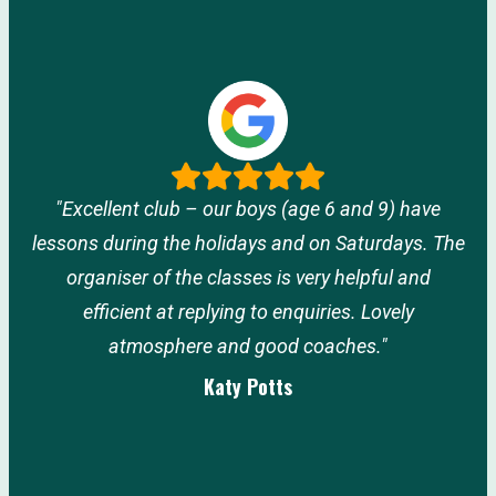
"Excellent club – our boys (age 6 and 9) have
lessons during the holidays and on Saturdays. The
organiser of the classes is very helpful and
efficient at replying to enquiries. Lovely
atmosphere and good coaches."
Katy Potts