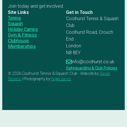
Join today and get involved.
Site Links
Get in Touch
Tennis
Coolhurst Tennis & Squash
Squash
Club
Holiday Camps
Coolhurst Road, Crouch
Gym & Fitness
End
Clubhouse
London
Memberships
N8 8EY
info@coolhurst.co.uk
Safeguarding & Club Policies
© 2026 Coolhurst Tennis & Squash Club - Website by
Daniel
Stevens
| Photography by
Nigel Jarvis