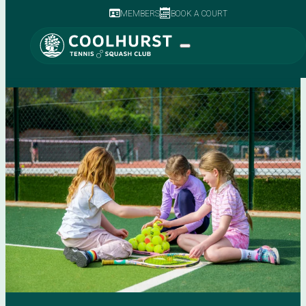
MEMBERS
BOOK A COURT