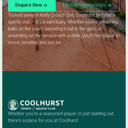
Enquire Now
Explore Memberships
Tucked away in leafy Crouch End, Coolhurst isn’t just a
sports club — it’s a sanctuary. Whether you're smashing
balls on the court, sweating it out in the gym, or
unwinding on the terrace with a drink, you’ll find space to
move, breathe, and just be.
Whether you're a seasoned player or just starting out,
there's a place for you at Coolhurst.