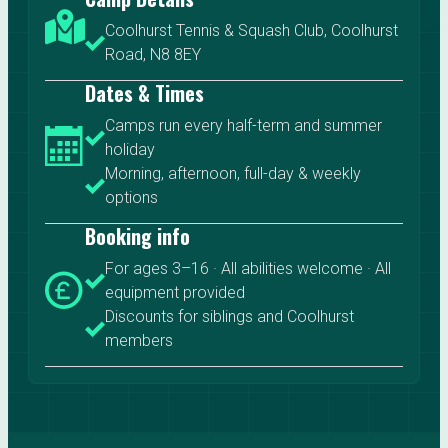
Coolhurst Tennis & Squash Club, Coolhurst
Road, N8 8EY
Dates & Times
Camps run every half-term and summer
holiday
Morning, afternoon, full-day & weekly
options
Booking info
For ages 3–16 · All abilities welcome · All
equipment provided
Discounts for siblings and Coolhurst
members