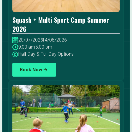
Squash + Multi Sport Camp Summer
2026
20/07/2026
-
14/08/2026
9:00 am
-
5:00 pm
Half Day & Full Day Options
Book Now