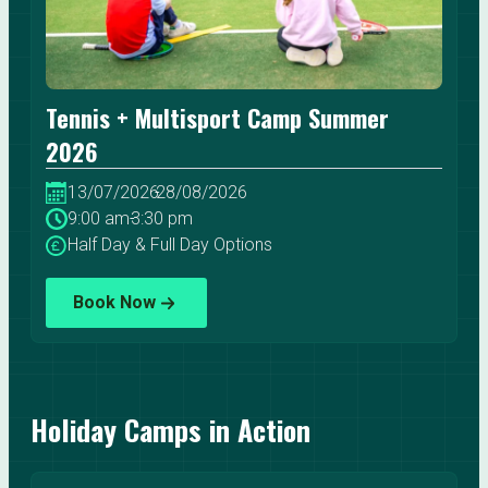
Tennis + Multisport Camp Summer
2026
13/07/2026
-
28/08/2026
9:00 am
-
3:30 pm
Half Day & Full Day Options
Book Now
Holiday Camps in Action