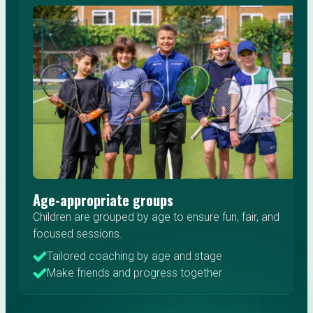
Age-appropriate groups
Children are grouped by age to ensure fun, fair, and
focused sessions.
Tailored coaching by age and stage
Make friends and progress together