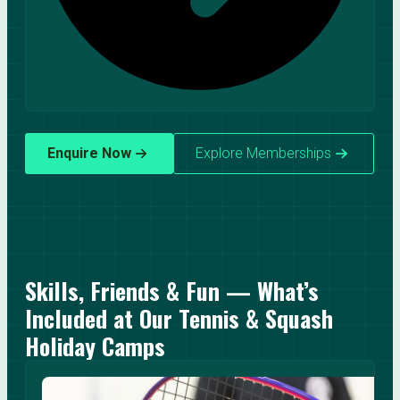
Enquire Now
Explore Memberships
Skills, Friends & Fun — What’s
Included at Our Tennis & Squash
Holiday Camps