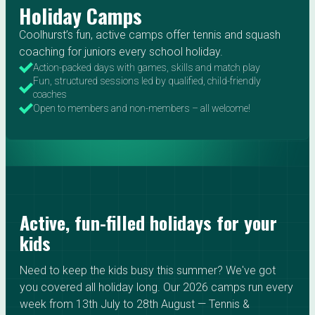
Holiday Camps
Coolhurst’s fun, active camps offer tennis and squash
coaching for juniors every school holiday.
Action-packed days with games, skills and match play
Fun, structured sessions led by qualified, child-friendly
coaches
Open to members and non-members – all welcome!
Active, fun-filled holidays for your
kids
Need to keep the kids busy this summer? We've got
you covered all holiday long. Our 2026 camps run every
week from 13th July to 28th August — Tennis &