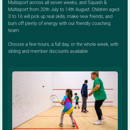
Multisport across all seven weeks, and Squash &
Multisport from 20th July to 14th August. Children aged
3 to 16 will pick up real skills, make new friends, and
burn off plenty of energy with our friendly coaching
team.
Choose a few hours, a full day, or the whole week, with
sibling and member discounts available.