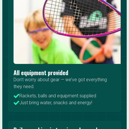
All equipment provided
Don’t worry about gear — we’ve got everything
they need.
Rackets, balls and equipment supplied
Just bring water, snacks and energy!