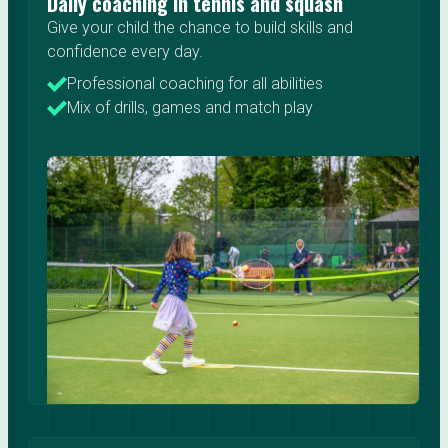
Daily coaching in tennis and squash
Give your child the chance to build skills and
confidence every day.
Professional coaching for all abilities
Mix of drills, games and match play