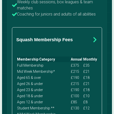
Weekly club sessions, box leagues & team
matches
Coaching for juniors and adults of all abilities
Squash Membership Fees
Membership Category
Annual
Monthly
Full Membership
£375
£35
Mid Week Membership*
£215
£21
Aged 65 & over
£190
£18
Aged 26 & under
£215
£21
Aged 23 & under
£190
£18
Aged 18 & under
£100
£10
Ages 12 & under
£85
£8
Student Membership **
£130
£12