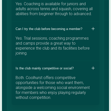
Yes. Coaching is available for juniors and
adults across tennis and squash, covering all
abilities from beginner through to advanced.
Can I try the club before becoming a member?
Yes. Trial sessions, coaching programmes
and camps provide a great way to
experience the club and its facilities before
joining.
Is the club mainly competitive or social?
Both. Coolhurst offers competitive
opportunities for those who want them,
alongside a welcoming social environment
for members who enjoy playing regularly
without competition.