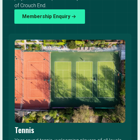
of Crouch End.
Membership Enquiry
Tennis