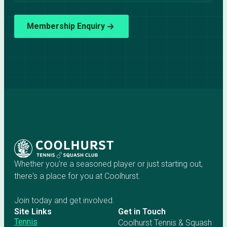
Membership Enquiry
Whether you're a seasoned player or just starting out,
there's a place for you at Coolhurst.
Join today and get involved.
Site Links
Get in Touch
Tennis
Coolhurst Tennis & Squash