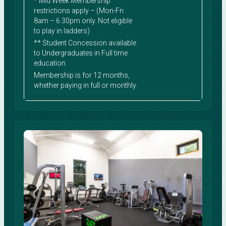
* Mid Week Membership
restrictions apply – (Mon-Fri
8am – 6.30pm only. Not eligible
to play in ladders)
** Student Concession available
to Undergraduates in Full time
education
Membership is for 12 months,
whether paying in full or monthly.