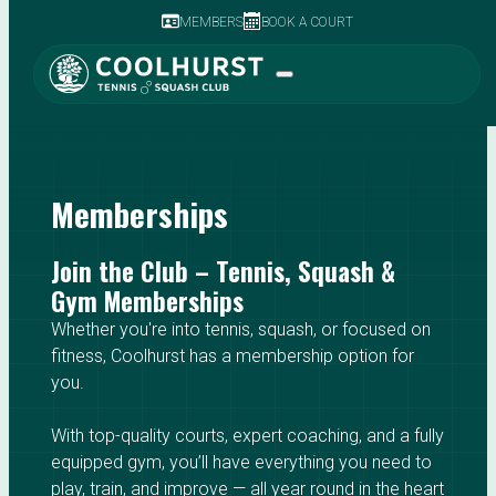
MEMBERS
BOOK A COURT
Memberships
Join the Club – Tennis, Squash &
Gym Memberships
Whether you're into tennis, squash, or focused on
fitness, Coolhurst has a membership option for
you.
With top-quality courts, expert coaching, and a fully
equipped gym, you’ll have everything you need to
play, train, and improve — all year round in the heart