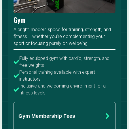
Gym
A bright, modern space for training, strength, and
fitness – whether you're complementing your
sport or focusing purely on wellbeing.
Fully equipped gym with cardio, strength, and
free weights
Personal training available with expert
instructors
Inclusive and welcoming environment for all
fitness levels
Gym Membership Fees