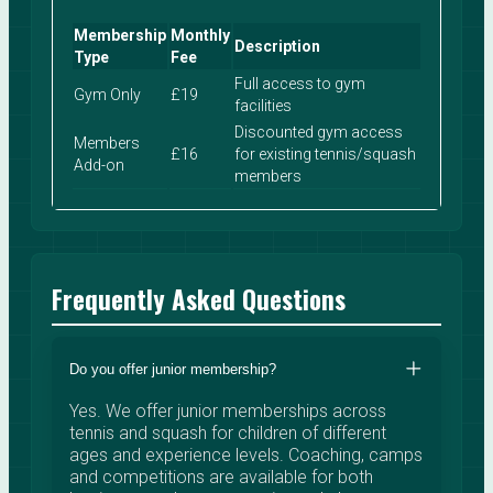
Membership
Monthly
Description
Type
Fee
Full access to gym
Gym Only
£19
facilities
Discounted gym access
Members
£16
for existing tennis/squash
Add-on
members
Frequently Asked Questions
Do you offer junior membership?
Yes. We offer junior memberships across
tennis and squash for children of different
ages and experience levels. Coaching, camps
and competitions are available for both