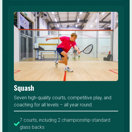
Squash
Seven high-quality courts, competitive play, and
coaching for all levels – all year round.
7 courts, including 2 championship-standard
glass backs