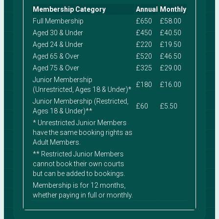
Membership Category
Annual
Monthly
Full Membership
£650
£58.00
Aged 30 & Under
£450
£40.50
Aged 24 & Under
£220
£19.50
Aged 65 & Over
£520
£46.50
Aged 75 & Over
£325
£29.00
Junior Membership
£180
£16.00
(Unrestricted, Ages 18 & Under)*
Junior Membership (Restricted,
£60
£5.50
Ages 18 & Under)**
* Unrestricted Junior Members
have the same booking rights as
Adult Members.
** Restricted Junior Members
cannot book their own courts
but can be added to bookings.
Membership is for 12 months,
whether paying in full or monthly.