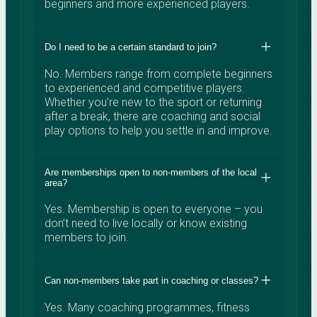
beginners and more experienced players.
Do I need to be a certain standard to join?
No. Members range from complete beginners
to experienced and competitive players.
Whether you’re new to the sport or returning
after a break, there are coaching and social
play options to help you settle in and improve.
Are memberships open to non-members of the local
area?
Yes. Membership is open to everyone – you
don’t need to live locally or know existing
members to join.
Can non-members take part in coaching or classes?
Yes. Many coaching programmes, fitness