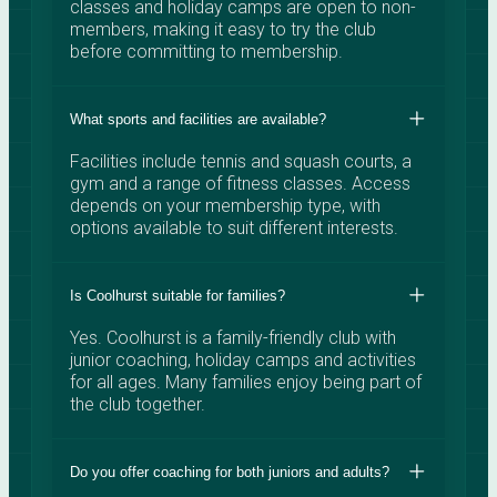
classes and holiday camps are open to non-
members, making it easy to try the club
before committing to membership.
What sports and facilities are available?
Facilities include tennis and squash courts, a
gym and a range of fitness classes. Access
depends on your membership type, with
options available to suit different interests.
Is Coolhurst suitable for families?
Yes. Coolhurst is a family-friendly club with
junior coaching, holiday camps and activities
for all ages. Many families enjoy being part of
the club together.
Do you offer coaching for both juniors and adults?