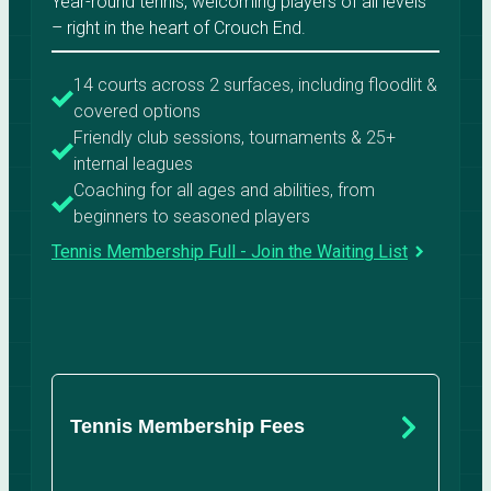
Year-round tennis, welcoming players of all levels
– right in the heart of Crouch End.
14 courts across 2 surfaces, including floodlit &
covered options
Friendly club sessions, tournaments & 25+
internal leagues
Coaching for all ages and abilities, from
beginners to seasoned players
Tennis Membership Full - Join the Waiting List
Tennis Membership Fees