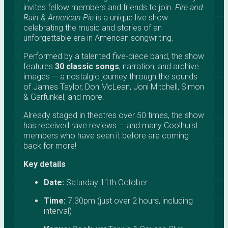
invites fellow members and friends to join.
Fire and
Rain & American Pie
is a unique live show
celebrating the music and stories of an
unforgettable era in American songwriting.
Performed by a talented five-piece band, the show
features
30 classic songs
, narration, and archive
images — a nostalgic journey through the sounds
of James Taylor, Don McLean, Joni Mitchell, Simon
& Garfunkel, and more.
Already staged in theatres over 50 times, the show
has received rave reviews — and many Coolhurst
members who have seen it before are coming
back for more!
Key details
Date:
Saturday 11th October
Time:
7.30pm (just over 2 hours, including
interval)