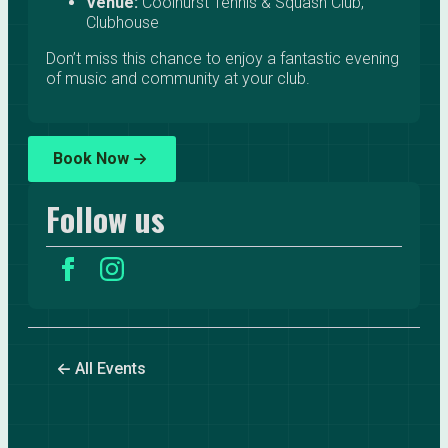
Venue:
Coolhurst Tennis & Squash Club,
Clubhouse
Don’t miss this chance to enjoy a fantastic evening
of music and community at your club.
Book Now
Follow us
All Events