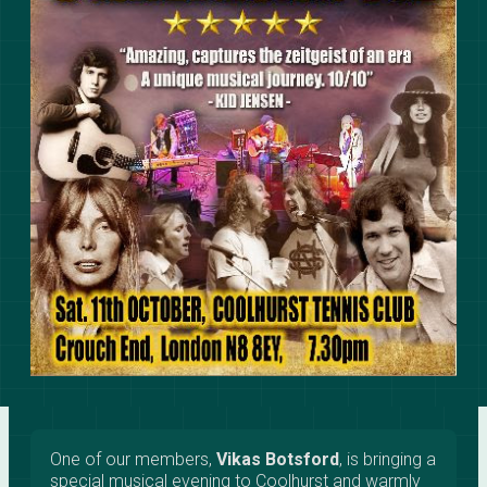
One of our members,
Vikas Botsford
, is bringing a
special musical evening to Coolhurst and warmly