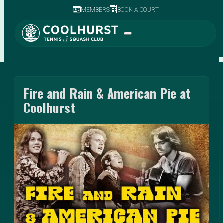
MEMBERS
BOOK A COURT
Fire and Rain & American Pie at
Coolhurst