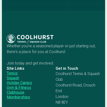
Whether you're a seasoned player or just starting out,
there's a place for you at Coolhurst.
Join today and get involved.
Site Links
Get in Touch
Tennis
Coolhurst Tennis & Squash
Squash
Club
Holiday Camps
Coolhurst Road, Crouch
Gym & Fitness
End
Clubhouse
London
Memberships
N8 8EY